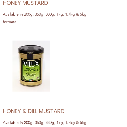
HONEY MUSTARD
Available in 200g, 350g, 830g, 1kg, 1.7kg & 5kg
formats
HONEY & DILL MUSTARD
Available in 200g, 350g, 830g, 1kg, 1.7kg & 5kg