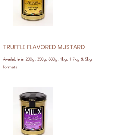
TRUFFLE FLAVORED MUSTARD
Available in 200g, 350g, 830g, 1kg, 1.7kg & 5kg
formats