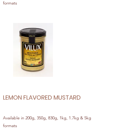
formats
LEMON FLAVORED MUSTARD
Available in 200g, 350g, 830g, 1kg, 1.7kg & 5kg
formats