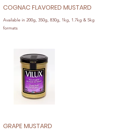
COGNAC FLAVORED MUSTARD
Available in 200g, 350g, 830g, 1kg, 1.7kg & 5kg
formats
GRAPE MUSTARD