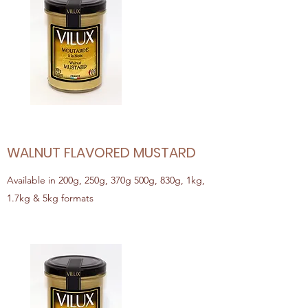
WALNUT FLAVORED MUSTARD
Available in 200g, 250g, 370g 500g, 830g, 1kg,
1.7kg & 5kg formats