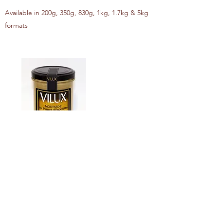
Available in 200g, 350g, 830g, 1kg, 1.7kg & 5kg
formats
ESPELETTE PEPPER MUSTARD
Available in 200g, 350g, 830g, 1kg, 1.7kg & 5kg