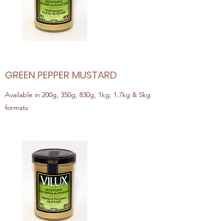
GREEN PEPPER MUSTARD
Available in 200g, 350g, 830g, 1kg, 1.7kg & 5kg
formats