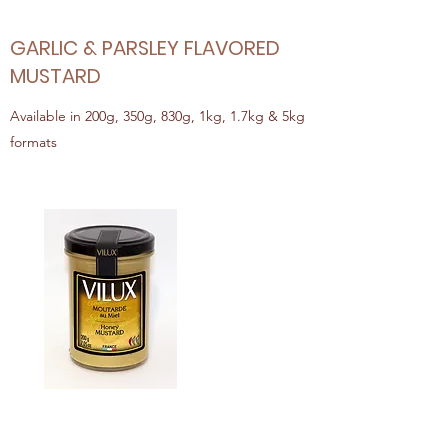
GARLIC & PARSLEY FLAVORED
MUSTARD
Available in 200g, 350g, 830g, 1kg, 1.7kg & 5kg
formats