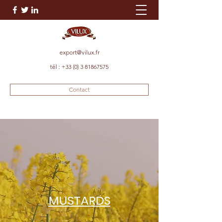
export@vilux.fr
tél :
+33 (0) 3 81867575
Contact
MUSTARDS