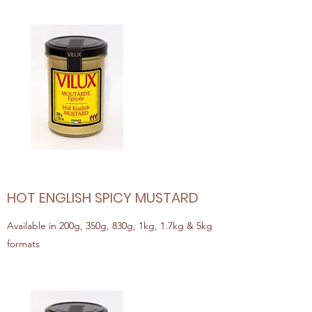
HOT ENGLISH SPICY MUSTARD
Available in 200g, 350g, 830g, 1kg, 1.7kg & 5kg
formats