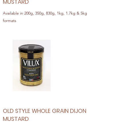
MUSTARD
Available in 200g, 350g, 830g, 1kg, 1.7kg & 5kg
formats
OLD STYLE WHOLE GRAIN DIJON
MUSTARD