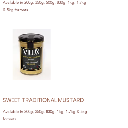
Available in 200g, 350g, 500g, 830g, 1kg, 1.7kg
& 5kg formats
SWEET TRADITIONAL MUSTARD
Available in 200g, 350g, 830g, 1kg, 1.7kg & 5kg
formats