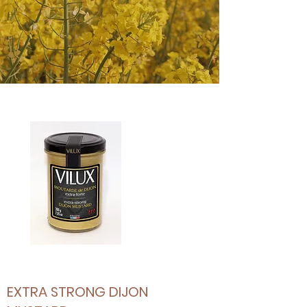
EXTRA STRONG DIJON