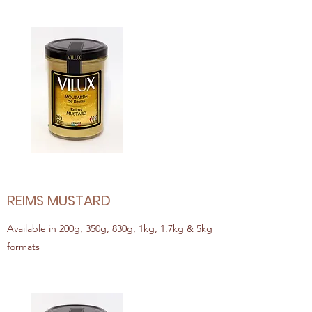
REIMS MUSTARD
Available in 200g, 350g, 830g, 1kg, 1.7kg & 5kg
formats