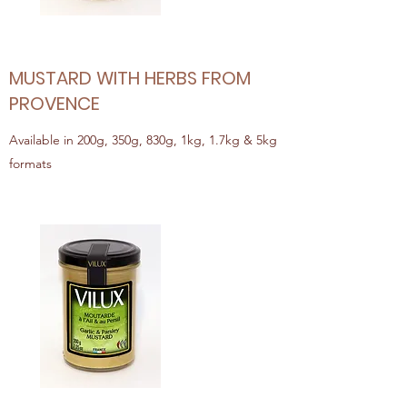
MUSTARD WITH HERBS FROM
PROVENCE
Available in 200g, 350g, 830g, 1kg, 1.7kg & 5kg
formats