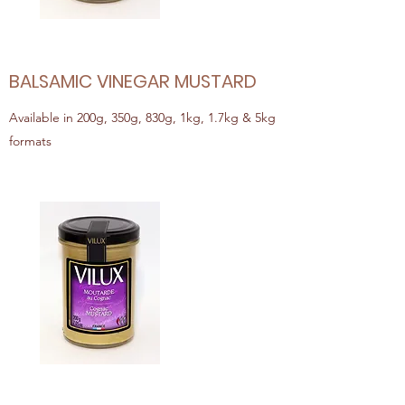
BALSAMIC VINEGAR MUSTARD
Available in 200g, 350g, 830g, 1kg, 1.7kg & 5kg
formats