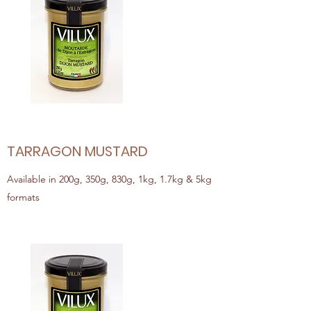
TARRAGON MUSTARD
Available in 200g, 350g, 830g, 1kg, 1.7kg & 5kg
formats