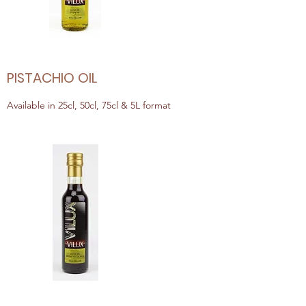
PISTACHIO OIL
Available in 25cl, 50cl, 75cl & 5L format