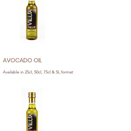
AVOCADO OIL
Available in 25cl, 50cl, 75cl & 5L format