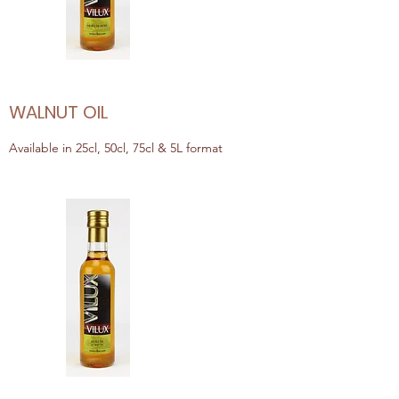
WALNUT OIL
Available in 25cl, 50cl, 75cl & 5L format