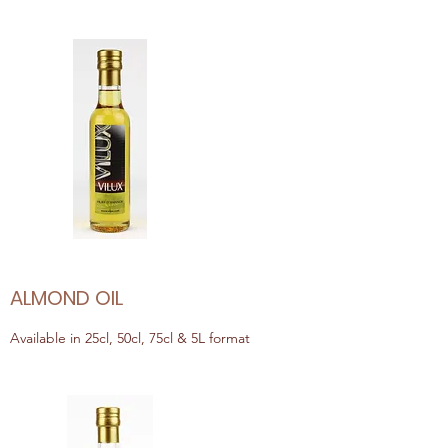
ALMOND OIL
Available in 25cl, 50cl, 75cl & 5L format