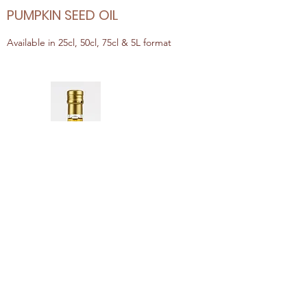
PUMPKIN SEED OIL
Available in 25cl, 50cl, 75cl & 5L format
ARGAN OIL
Available in 25cl, 50cl, 75cl & 5L format