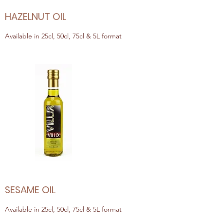
HAZELNUT OIL
Available in 25cl, 50cl, 75cl & 5L format
SESAME OIL
Available in 25cl, 50cl, 75cl & 5L format