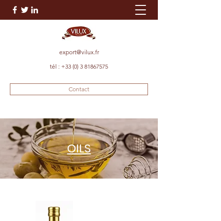
export@vilux.fr
tél :
+33 (0) 3 81867575
Contact
OILS