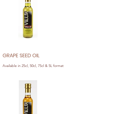
GRAPE SEED OIL
Available in 25cl, 50cl, 75cl & 5L format