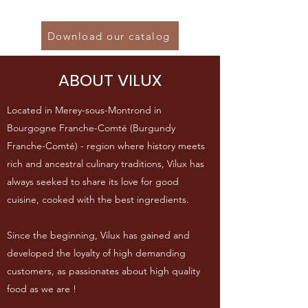
Download our catalog
ABOUT VILUX
Located in Merey-sous-Montrond in
Bourgogne Franche-Comté (Burgundy
Franche-Comté) - region where history meets
rich and ancestral culinary traditions, Vilux has
always seeked to share its love for good
cuisine, cooked with the best ingredients.
Since the beginning, Vilux has gained and
developed the loyalty of high demanding
customers, as passionates about high quality
food as we are !