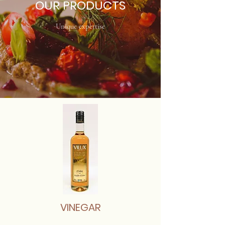
OUR PRODUCTS
Unique expertise
VINEGAR