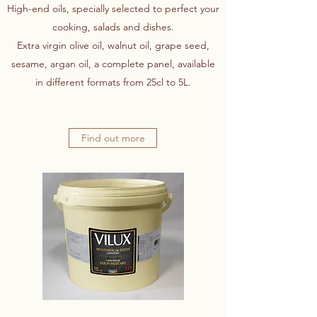
High-end oils, specially selected to perfect your
cooking, salads and dishes.
Extra virgin olive oil, walnut oil, grape seed,
sesame, argan oil, a complete panel, available
in different formats from 25cl to 5L.
Find out more