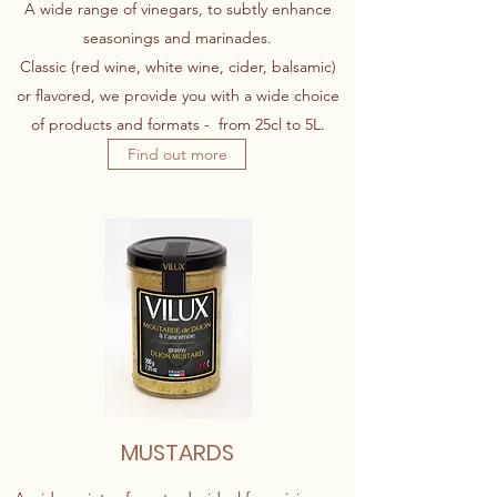
A wide range of vinegars, to subtly enhance
seasonings and marinades.
Classic (red wine, white wine, cider, balsamic)
or flavored, we provide you with a wide choice
of products and formats - from 25cl to 5L.
Find out more
MUSTARDS