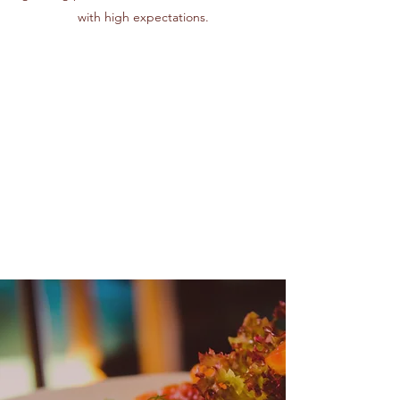
with high expectations.