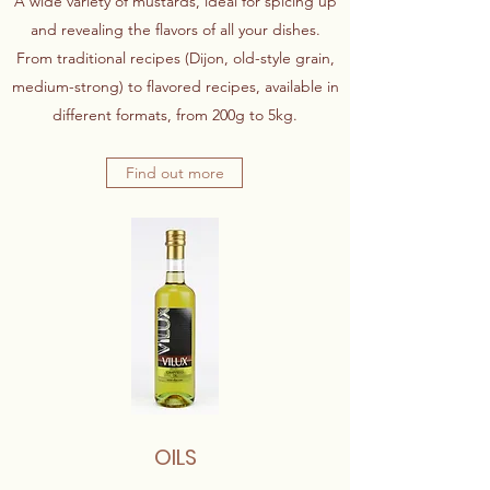
A wide variety of mustards, ideal for spicing up
and revealing the flavors of all your dishes.
From traditional recipes (Dijon, old-style grain,
medium-strong) to flavored recipes, available in
different formats, from 200g to 5kg.
Find out more
OILS