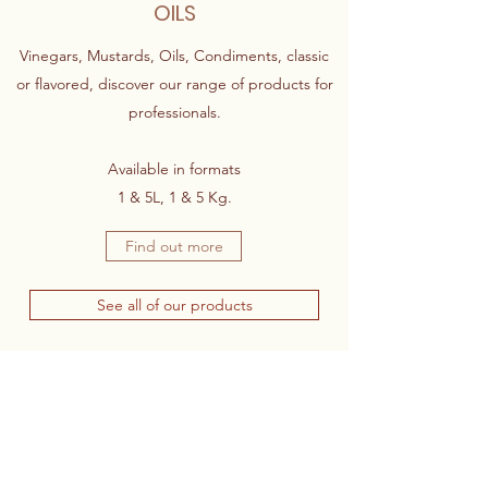
OILS
Vinegars, Mustards, Oils, Condiments, classic
or flavored, discover our range of products for
professionals.
Available in formats
1 & 5L, 1 & 5 Kg.
Find out more
See all of our products