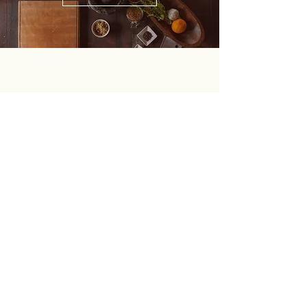
OPENING TIME
Monday to Thursday 8:00 a.m. to 5:00 p.m.
Friday 9:30 a.m. to 4:00 p.m.