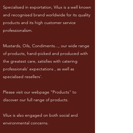
Specialised in exportation, Vilux is a well known
and recognised brand worldwide for its quality
products and its high customer service
professionalism.
Mustards, Oils, Condiments..., our wide range
of products, hand-picked and produced with
the greatest care, satisfies with catering
professionals' expectations , as well as
specialised resellers'.
Please visit our webpage "Products" to
discover our full range of products.
Vilux is also engaged on both social and
environmental concerns.