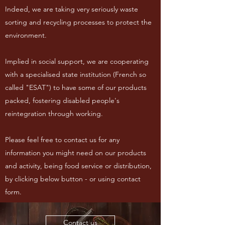
Indeed, we are taking very seriously waste
sorting and recycling processes to protect the
environment.
Implied in social support, we are cooperating
with a specialised state institution (French so
called "ESAT") to have some of our products
packed, fostering disabled people's
reintegration through working.
Please feel free to contact us for any
information you might need on our products
and activity, being food service or distribution,
by clicking below button - or using contact
form.
Contact us