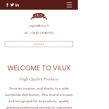
export@vilux.fr
tél :
+33 (0) 3 81867575
Contact
WELCOME
TO VILUX
High Quality Products
Since its creation, and thanks to a wide
worldwide distribution, Vilux brand is known
and recognised for its products' quality,
granting professional services to customers